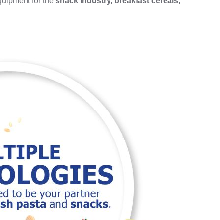
equipment for the
snack industry, breakfast cereals,