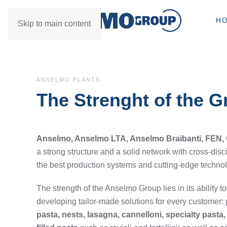
H
Skip to main content
ANSELMO PLANTS
The Strenght of the 
Anselmo, Anselmo LTA, Anselmo Braibanti, FEN,
a strong structure and a solid network with cross-disc
the best production systems and cutting-edge techno
The strength of the Anselmo Group lies in its ability to
developing tailor-made solutions for every customer: 
pasta, nests, lasagna, cannelloni, specialty past