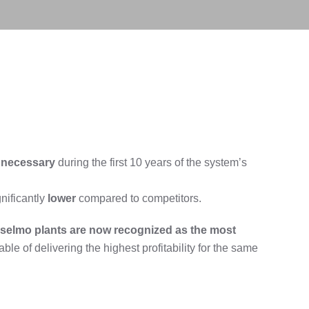
necessary
during the first 10 years of the system’s
gnificantly
lower
compared to competitors.
selmo plants
are now recognized as the most
able of delivering the highest profitability for the same