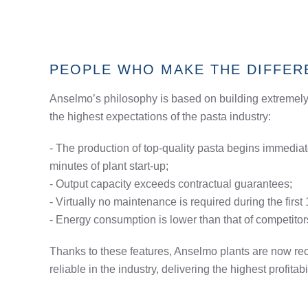
PEOPLE WHO MAKE THE DIFFER
Anselmo’s philosophy is based on building extremely
the highest expectations of the pasta industry:
- The production of top-quality pasta begins immediatel
minutes of plant start-up;
- Output capacity exceeds contractual guarantees;
- Virtually no maintenance is required during the first
- Energy consumption is lower than that of competitor
Thanks to these features, Anselmo plants are now re
reliable in the industry, delivering the highest profitabi