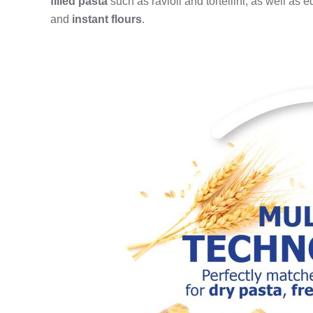
filled pasta
such as ravioli and tortellini; as well as 
and
instant flours
.