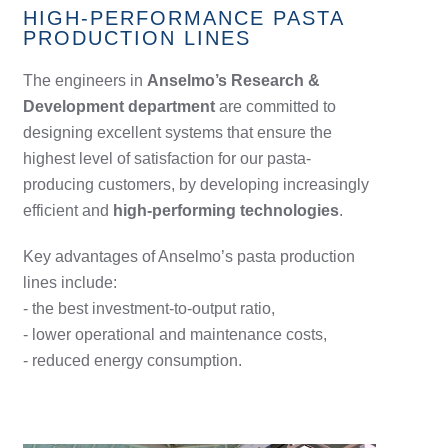
HIGH-PERFORMANCE PASTA
PRODUCTION LINES
The engineers in
Anselmo’s Research &
Development department
are committed to
designing excellent systems that ensure the
highest level of satisfaction for our pasta-
producing customers, by developing increasingly
efficient and
high-performing technologies
.
Key advantages of Anselmo’s pasta production
lines include:
- the best investment-to-output ratio,
- lower operational and maintenance costs,
- reduced energy consumption.