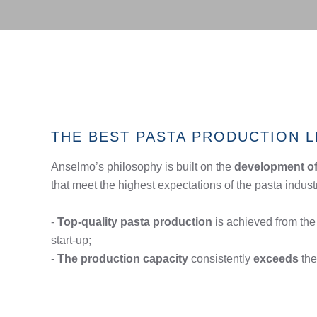
THE BEST PASTA PRODUCTION L
Anselmo’s philosophy is built on the
development of 
that meet the highest expectations of the pasta indust
-
Top-quality pasta production
is achieved from the 
start-up;
-
The production capacity
consistently
exceeds
the