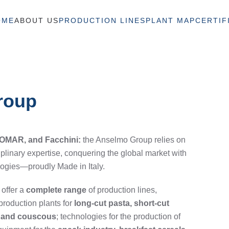
OME
ABOUT US
PRODUCTION LINES
PLANT MAP
CERTIF
Group
 OMAR, and Facchini:
the Anselmo Group relies on
iplinary expertise, conquering the global market with
logies—proudly Made in Italy.
 offer a
complete range
of production lines,
production plants for
long-cut pasta, short-cut
a, and couscous
; technologies for the production of