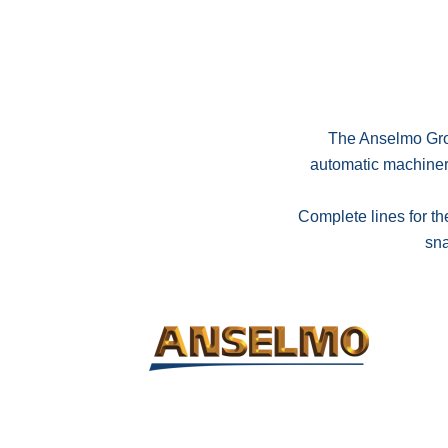
The Anselmo Grou
automatic machinery 
Complete lines for th
sna