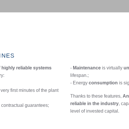
INES
highly reliable systems
-
Maintenance
is virtually
un
ry:
lifespan.;
- Energy
consumption
is si
very first minutes of the plant
Thanks to these features,
An
reliable in the industry
, cap
 contractual guarantees;
level of invested capital.