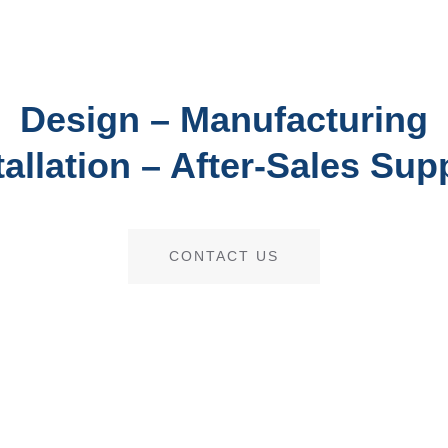
Design – Manufacturing
tallation – After-Sales Sup
CONTACT US