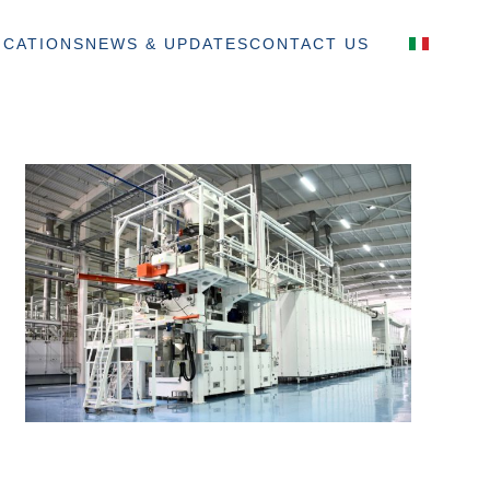
ICATIONS
NEWS & UPDATES
CONTACT US