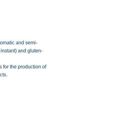
tomatic and semi-
 instant) and gluten-
 for the production of
cts.