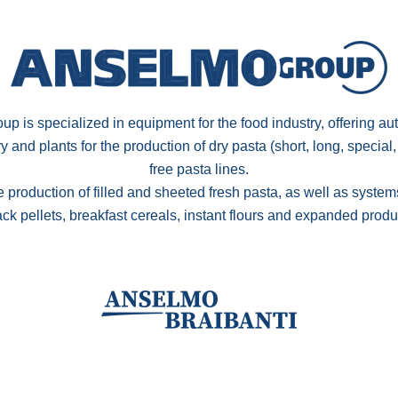
p is specialized in equipment for the food industry, offering au
and plants for the production of dry pasta (short, long, special,
free pasta lines.
e production of filled and sheeted fresh pasta, as well as systems
ck pellets, breakfast cereals, instant flours and expanded produ