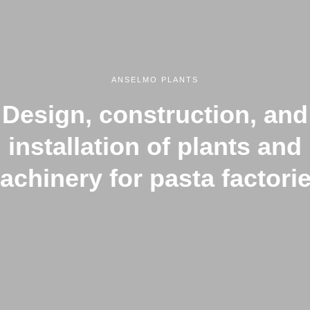
ANSELMO PLANTS
Design, construction, and
installation of plants and
achinery for pasta factorie