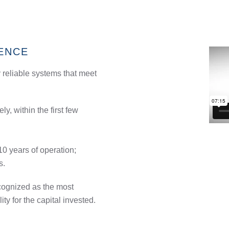
ENCE
 reliable systems that meet
y, within the first few
 10 years of operation;
s.
cognized as the most
lity for the capital invested.